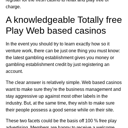
charge.
A knowledgeable Totally free
Play Web based casinos
In the event you should try to learn exactly how so it
venture work, there can be just one thing you must know:
the latest gambling establishment gives you money or
gambling establishment credit by just registering an
account.
The clear answer is relatively simple. Web based casinos
want to make sure they’re the business management and
stay aggressive up against most other labels in the
industry. But, at the same time, they wish to make sure
their people possess a good sense while on their site.
These two facets could be the basis off 100 % free play
advertising. Members are happy to receive a welcome