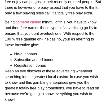
free enjoy campaigns to their recently entered people. But
there is however one easy aspect that you have to think:
only a few playing sites call it a totally free play extra.
Being
comeon casino
mindful of this, you have to know
and therefore names these types of advertising go-by to
ensure that you dont overlook one! With respect to the
100 % free gamble on-line casino, your es referring to
these incentive give:
No-put bonus
Subscribe added bonus
Registration bonus
Keep an eye discover of these advertising whenever
searching for the greatest local casino. In case you wish
to know and this gambling enterprises give you the
greatest totally free play promotions, you have to read on
because we’re going to show everything you wish to
know!