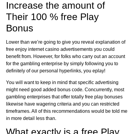
Increase the amount of
Their 100 % free Play
Bonus
Lower than we’re going to give you reveal explanation of
free enjoy internet casino advertisements you could
benefit from. However, for folks who carry out an account
for the gambling enterprise by simply following you to
definitely of our personal hyperlinks, you eplay!
You will want to keep in mind that specific advertising
might need good added bonus code. Concurrently, most
gambling enterprises that offer totally free play bonuses
likewise have wagering criteria and you can restricted
timeframes. All of this recommendations would be told me
in more detail less than.
What exactly is a free Play