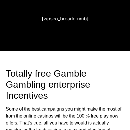
[wpseo_breadcrumb]
Totally free Gamble
Gambling enterprise
Incentives
Some of the best campaigns you might make the most of
from the online casinos will be the 100 % free play now
offers. That’s true, all you have to would is actually
register for the fresh casino to relax and play free of