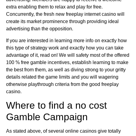
extra enabling them to relax and play for free.
Concurrently, the fresh new freeplay internet casino will
create its market prominence through providing ideal
advertising than the opposition.
If you are interested in learning more info on exactly how
this type of strategy work and exactly how you can take
advantage of it, read on! We will safety most of the offered
100 % free gamble incentives, establish learning to make
the best from them, as well as diving strong to your gritty
details related the game limits and you will wagering
otherwise playthrough criteria from the good freeplay
casino.
Where to find a no cost
Gamble Campaign
As stated above, of several online casinos give totally