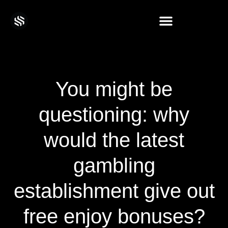
You might be
questioning: why
would the latest
gambling
establishment give out
free enjoy bonuses?