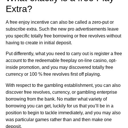
Extra?
A free enjoy incentive can also be called a zero-put or
subscribe extra. Such the new pro advertisements leave
you specific totally free borrowing or free revolves without
having to create in initial deposit.
Put differently, what you need to carry out is register a free
account to the redeemable freeplay on-line casino, opt-
inside promotion, and you may discovered totally free
currency or 100 % free revolves first off playing.
With respect to the gambling establishment, you can also
discover free revolves, currency, or gambling enterprise
borrowing from the bank. No matter what variety of
borrowing you can get, luckily for us that you’ll be in a
position to begin to tackle immediately, and you may also
was particular games rather than and then make one
deposit.