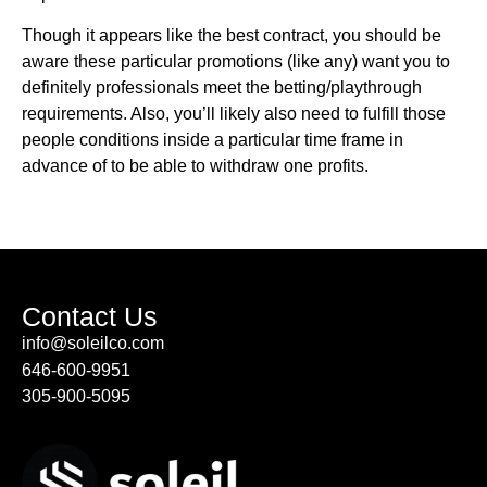
Though it appears like the best contract, you should be
aware these particular promotions (like any) want you to
definitely professionals meet the betting/playthrough
requirements. Also, you’ll likely also need to fulfill those
people conditions inside a particular time frame in
advance of to be able to withdraw one profits.
Contact Us
info@soleilco.com
646-600-9951
305-900-5095