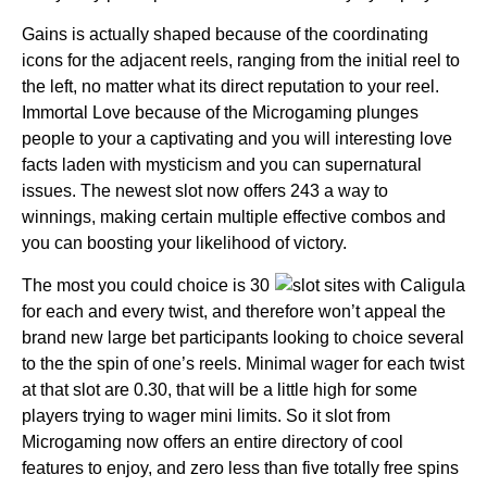
Gains is actually shaped because of the coordinating
icons for the adjacent reels, ranging from the initial reel to
the left, no matter what its direct reputation to your reel.
Immortal Love because of the Microgaming plunges
people to your a captivating and you will interesting love
facts laden with mysticism and you can supernatural
issues. The newest slot now offers 243 a way to
winnings, making certain multiple effective combos and
you can boosting your likelihood of victory.
The most you could choice is 30
for each and every twist, and therefore won’t appeal the
brand new large bet participants looking to choice several
to the the spin of one’s reels. Minimal wager for each twist
at that slot are 0.30, that will be a little high for some
players trying to wager mini limits. So it slot from
Microgaming now offers an entire directory of cool
features to enjoy, and zero less than five totally free spins