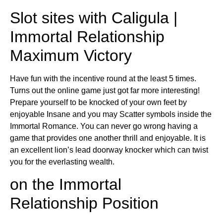
Slot sites with Caligula |
Immortal Relationship
Maximum Victory
Have fun with the incentive round at the least 5 times.
Turns out the online game just got far more interesting!
Prepare yourself to be knocked of your own feet by
enjoyable Insane and you may Scatter symbols inside the
Immortal Romance. You can never go wrong having a
game that provides one another thrill and enjoyable. It is
an excellent lion’s lead doorway knocker which can twist
you for the everlasting wealth.
on the Immortal
Relationship Position