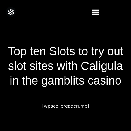
Top ten Slots to try out
slot sites with Caligula
in the gamblits casino
[wpseo_breadcrumb]