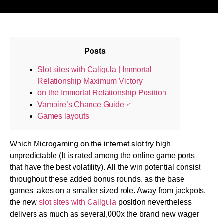
Posts
Slot sites with Caligula | Immortal
Relationship Maximum Victory
on the Immortal Relationship Position
Vampire’s Chance Guide ‍♂
Games layouts
Which Microgaming on the internet slot try high
unpredictable (It is rated among the online game ports
that have the best volatility). All the win potential consist
throughout these added bonus rounds, as the base
games takes on a smaller sized role. Away from jackpots,
the new
slot sites with Caligula
position nevertheless
delivers as much as several,000x the brand new wager