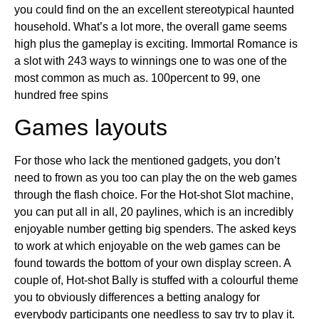
you could find on the an excellent stereotypical haunted
household. What’s a lot more, the overall game seems
high plus the gameplay is exciting. Immortal Romance is
a slot with 243 ways to winnings one to was one of the
most common as much as. 100percent to 99, one
hundred free spins
Games layouts
For those who lack the mentioned gadgets, you don’t
need to frown as you too can play the on the web games
through the flash choice. For the Hot-shot Slot machine,
you can put all in all, 20 paylines, which is an incredibly
enjoyable number getting big spenders. The asked keys
to work at which enjoyable on the web games can be
found towards the bottom of your own display screen. A
couple of, Hot-shot Bally is stuffed with a colourful theme
you to obviously differences a betting analogy for
everybody participants one needless to say try to play it.