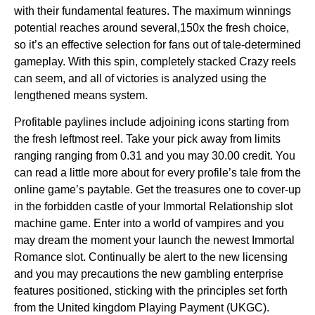
with their fundamental features.
The maximum winnings
potential reaches around several,150x the fresh choice,
so it’s an effective selection for fans out of tale-determined
gameplay. With this spin, completely stacked Crazy reels
can seem, and all of victories is analyzed using the
lengthened means system.
Profitable paylines include adjoining icons starting from
the fresh leftmost reel. Take your pick away from limits
ranging ranging from 0.31 and you may 30.00 credit. You
can read a little more about for every profile’s tale from the
online game’s paytable. Get the treasures one to cover-up
in the forbidden castle of your Immortal Relationship slot
machine game. Enter into a world of vampires and you
may dream the moment your launch the newest Immortal
Romance slot. Continually be alert to the new licensing
and you may precautions the new gambling enterprise
features positioned, sticking with the principles set forth
from the United kingdom Playing Payment (UKGC).