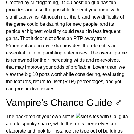
Created by Microgaming, it 5×3 position grid has fun
provides and also the possible to send you home with
significant wins. Although not, the brand new difficulty of
the game could be daunting for new people, and its
particular highest volatility could result in less frequent
gains. That it dear slot offers an RTP away from
95percent and many extra provides, therefore it is an
essential in lot of gambling enterprises. The overall game
is renowned for their increasing wilds and re-revolves,
that may improve your odds of profitable. Lower than, we
view the big 10 ports worthwhile considering, evaluating
the features, return-to-user (RTP) percentages, and you
can prospective issues.
Vampire’s Chance Guide ‍♂
The backdrop of your own slot is
a dark, spooky space, while the reels themselves are
elaborate and look for instance the type out of buildings