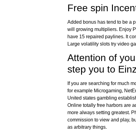
Free spin Incen
Added bonus has tend to be a pick
will growing multipliers. Enjoy
have 15 repaired paylines. It c
Large volatility slots try video g
Attention of y
step you to Ei
If you are searching for much mo
for example Microgaming, NetEnt
United states gambling establis
Online totally free harbors are 
more always setting greatest. P
commission to view and play, but
as arbitrary things.