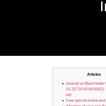
Articles
Arsenal vs Manchester 
01-25T16:30:00.000Z)
bet
Free spin Incentive and