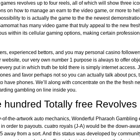
mes revolves up to four reels, all of which will show three icons
cons on how to manage an earn to the video game, or more to hel
ossibility to is actually the game to the the newest demonstratio
 Gamomat has many video game that truly appeal to the new fresh
us within its cellular gaming options, making certain professional
ers, experienced bettors, and you may personal casino followe
our website, our very own number 1 purpose is always to offer obj
 every put in which truth be told there is simply internet access. J
 phones and favor perhaps not so you can actually talk about pcs
to have phones. We’ll along with concentrate on the the fresh n
arding gambling on line inside you.
ne hundred Totally free Revolves
-of-the-artwork auto mechanics, Wonderful Pharaoh Gambling 
 in order to payouts. cuatro royals (J-A) would be the down-awa
or 5 away from a sort. And this status was developed by communi