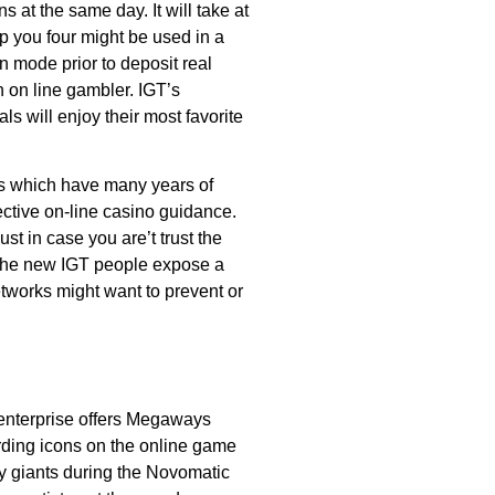
 at the same day. It will take at
p you four might be used in a
n mode prior to deposit real
 on line gambler. IGT’s
s will enjoy their most favorite
rs which have many years of
ective on-line casino guidance.
ust in case you are’t trust the
, the new IGT people expose a
etworks might want to prevent or
enterprise offers Megaways
rding icons on the online game
ty giants during the Novomatic