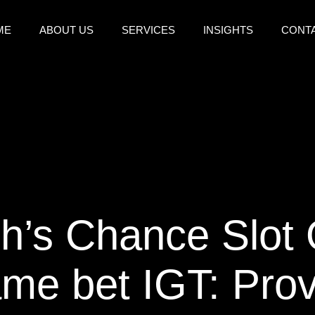
ME
ABOUT US
SERVICES
INSIGHTS
CONT
h’s Chance Slot 
me bet IGT: Prov