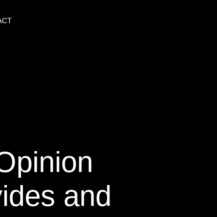
ACT
Opinion
ides and