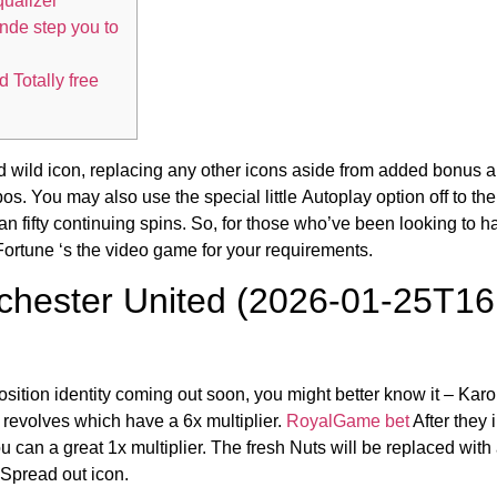
qualizer
de step you to
d Totally free
ood wild icon, replacing any other icons aside from added bonus
s. You may also use the special little Autoplay option off to the
an fifty continuing spins.
So, for those who’ve been looking to ha
ortune ‘s the video game for your requirements.
chester United (2026-01-25T16
 position identity coming out soon, you might better know it – Kar
e revolves which have a 6x multiplier.
RoyalGame bet
After they i
 can a great 1x multiplier. The fresh Nuts will be replaced with al
Spread out icon.