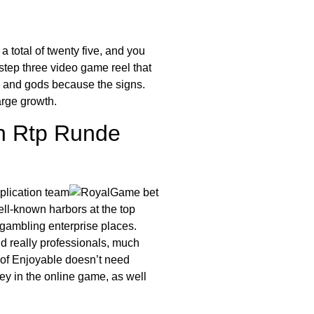
a total of twenty five, and you
step three video game reel that
, and gods because the signs.
large growth.
th Rtp Runde
pplication team
ll-known harbors at the top
 gambling enterprise places.
nd really professionals, much
 of Enjoyable doesn’t need
ey in the online game, as well