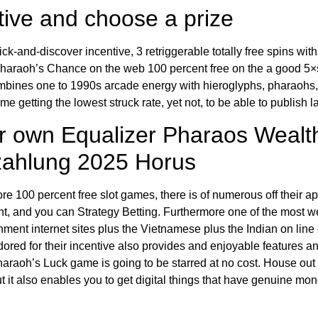
tive and choose a prize
-and-discover incentive, 3 retriggerable totally free spins with 
 Pharaoh’s Chance on the web 100 percent free on the a good 5×
ombines one to 1990s arcade energy with hieroglyphs, pharaohs
ame getting the lowest struck rate, yet not, to be able to publish 
our own Equalizer Pharaos Weal
nzahlung 2025 Horus
re 100 percent free slot games, there is of numerous off their a
, and you can Strategy Betting. Furthermore one of the most we
hment internet sites plus the Vietnamese plus the Indian on line
adored for their incentive also provides and enjoyable features a
haraoh’s Luck game is going to be starred at no cost. House out
 it also enables you to get digital things that have genuine mon