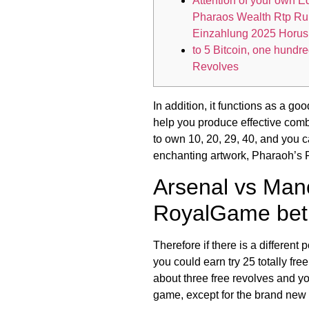
Attention of your own E
Pharaos Wealth Rtp Run
Einzahlung 2025 Horus
to 5 Bitcoin, one hundre
Revolves
In addition, it functions as a g
help you produce effective combo
to own 10, 20, 29, 40, and you c
enchanting artwork, Pharaoh’s F
Arsenal vs Man
RoyalGame bet
Therefore if there is a different
you could earn try 25 totally fre
about three free revolves and you
game, except for the brand new 