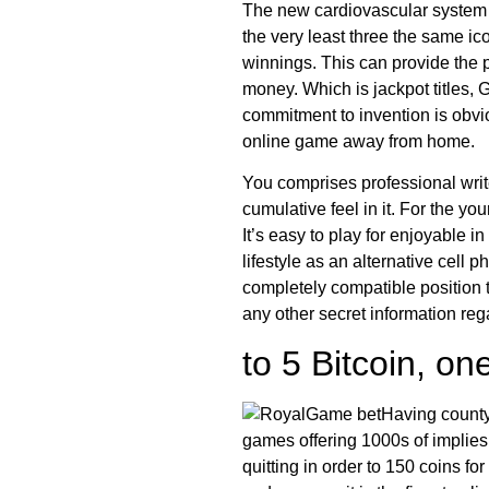
The new cardiovascular system ga
the very least three the same i
winnings. This can provide the p
money. Which is jackpot titles,
commitment to invention is obvio
online game away from home.
You comprises professional writ
cumulative feel in it. For the y
It’s easy to play for enjoyable in
lifestyle as an alternative cell
completely compatible position 
any other secret information reg
to 5 Bitcoin, o
Having county
games offering 1000s of implies
quitting in order to 150 coins f