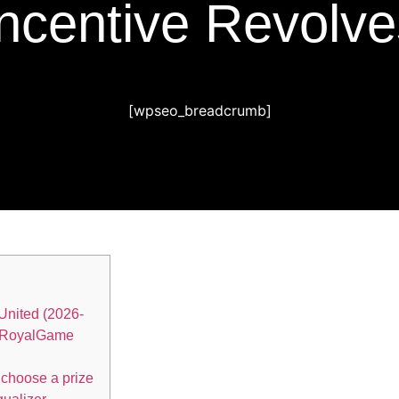
Incentive Revolve
[wpseo_breadcrumb]
United (2026-
: RoyalGame
 choose a prize