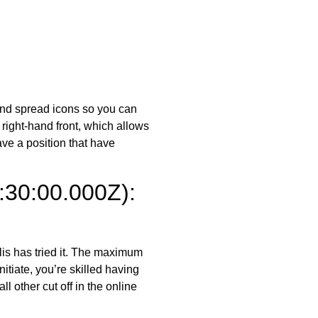
 and spread icons so you can
 right-hand front, which allows
ve a position that have
:30:00.000Z):
olis has tried it. The maximum
nitiate, you’re skilled having
l other cut off in the online