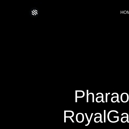
HO
Pharao
RoyalGa