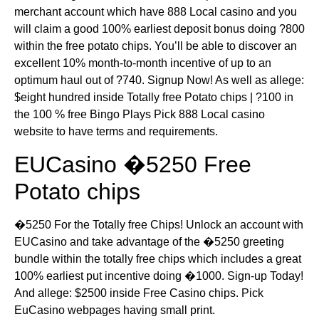
merchant account which have 888 Local casino and you
will claim a good 100% earliest deposit bonus doing ?800
within the free potato chips. You’ll be able to discover an
excellent 10% month-to-month incentive of up to an
optimum haul out of ?740. Signup Now! As well as allege:
$eight hundred inside Totally free Potato chips | ?100 in
the 100 % free Bingo Plays Pick 888 Local casino
website to have terms and requirements.
EUCasino �5250 Free
Potato chips
�5250 For the Totally free Chips! Unlock an account with
EUCasino and take advantage of the �5250 greeting
bundle within the totally free chips which includes a great
100% earliest put incentive doing �1000. Sign-up Today!
And allege: $2500 inside Free Casino chips. Pick
EuCasino webpages having small print.