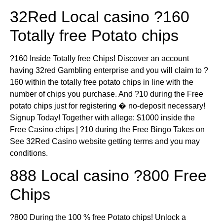
32Red Local casino ?160
Totally free Potato chips
?160 Inside Totally free Chips! Discover an account
having 32red Gambling enterprise and you will claim to ?
160 within the totally free potato chips in line with the
number of chips you purchase. And ?10 during the Free
potato chips just for registering � no-deposit necessary!
Signup Today! Together with allege: $1000 inside the
Free Casino chips | ?10 during the Free Bingo Takes on
See 32Red Casino website getting terms and you may
conditions.
888 Local casino ?800 Free
Chips
?800 During the 100 % free Potato chips! Unlock a