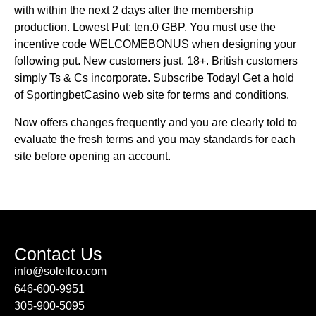
with within the next 2 days after the membership
production. Lowest Put: ten.0 GBP. You must use the
incentive code WELCOMEBONUS when designing your
following put. New customers just. 18+. British customers
simply Ts & Cs incorporate. Subscribe Today! Get a hold
of SportingbetCasino web site for terms and conditions.
Now offers changes frequently and you are clearly told to
evaluate the fresh terms and you may standards for each
site before opening an account.
Contact Us
info@soleilco.com
646-600-9951
305-900-5095