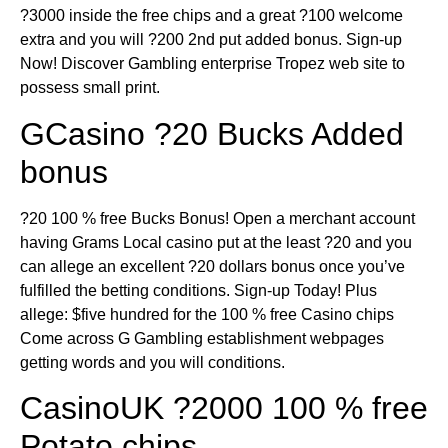
?3000 inside the free chips and a great ?100 welcome
extra and you will ?200 2nd put added bonus. Sign-up
Now! Discover Gambling enterprise Tropez web site to
possess small print.
GCasino ?20 Bucks Added
bonus
?20 100 % free Bucks Bonus! Open a merchant account
having Grams Local casino put at the least ?20 and you
can allege an excellent ?20 dollars bonus once you’ve
fulfilled the betting conditions. Sign-up Today! Plus
allege: $five hundred for the 100 % free Casino chips
Come across G Gambling establishment webpages
getting words and you will conditions.
CasinoUK ?2000 100 % free
Potato chips