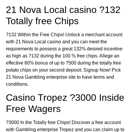
21 Nova Local casino ?132
Totally free Chips
?132 Within the Free Chips! Unlock a merchant account
with 21 Nova Local casino and you can meet the
requirements to possess a great 132% desired incentive
as high as ?132 during the 100 % free chips. Allege an
effective 60% bonus of up to ?500 during the totally free
potato chips on your second deposit. Signup Now! Pick
21 Nova Gambling enterprise site to have terms and
conditions.
Casino Tropez ?3000 Inside
Free Wagers
?3000 In the Totally free Chips! Discover a free account
with Gambling enterprise Tropez and you can claim up to