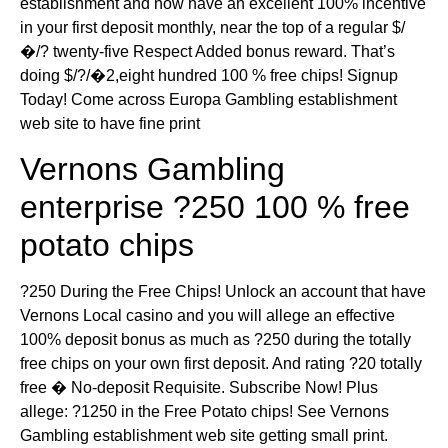
establishment and now have an excellent 100% incentive
in your first deposit monthly, near the top of a regular $/
�/? twenty-five Respect Added bonus reward. That’s
doing $/?/�2,eight hundred 100 % free chips! Signup
Today! Come across Europa Gambling establishment
web site to have fine print
Vernons Gambling
enterprise ?250 100 % free
potato chips
?250 During the Free Chips! Unlock an account that have
Vernons Local casino and you will allege an effective
100% deposit bonus as much as ?250 during the totally
free chips on your own first deposit. And rating ?20 totally
free � No-deposit Requisite. Subscribe Now! Plus
allege: ?1250 in the Free Potato chips! See Vernons
Gambling establishment web site getting small print.