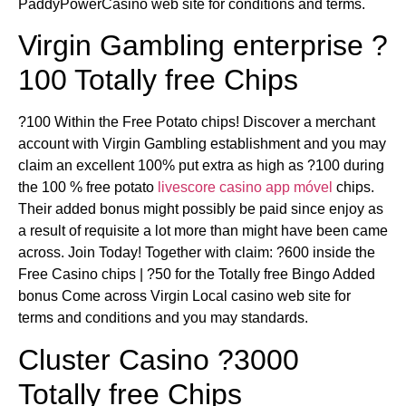
PaddyPowerCasino web site for conditions and terms.
Virgin Gambling enterprise ?
100 Totally free Chips
?100 Within the Free Potato chips! Discover a merchant
account with Virgin Gambling establishment and you may
claim an excellent 100% put extra as high as ?100 during
the 100 % free potato
livescore casino app móvel
chips.
Their added bonus might possibly be paid since enjoy as
a result of requisite a lot more than might have been came
across. Join Today! Together with claim: ?600 inside the
Free Casino chips | ?50 for the Totally free Bingo Added
bonus Come across Virgin Local casino web site for
terms and conditions and you may standards.
Cluster Casino ?3000
Totally free Chips