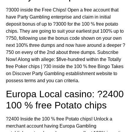
?3000 inside the Free Chips! Open a free account that
have Party Gambling enterprise and claim in initial
deposit bonus of up to ?3000 for the 100 % free potato
chips. They are going to suit your earliest put 100% up to
?750, following use the bonus code shown on your own
next 100% three dumps and now have around a deeper ?
750 on every of the 2nd about three dumps. Subscribe
Now! Along with allege: $five-hundred within the Totally
free Poker chips | ?30 inside the 100 % free Bingo Takes
on Discover Party Gambling establishment website to
possess terms and you can criteria.
Europa Local casino: ?2400
100 % free Potato chips
?2400 Inside the 100 % free Potato chips! Unlock a
merchant account having Europa Gambling