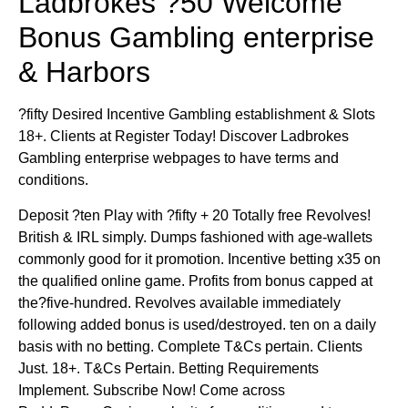
Ladbrokes ?50 Welcome
Bonus Gambling enterprise
& Harbors
?fifty Desired Incentive Gambling establishment & Slots
18+. Clients at Register Today! Discover Ladbrokes
Gambling enterprise webpages to have terms and
conditions.
Deposit ?ten Play with ?fifty + 20 Totally free Revolves!
British & IRL simply. Dumps fashioned with age-wallets
commonly good for it promotion. Incentive betting x35 on
the qualified online game. Profits from bonus capped at
the?five-hundred. Revolves available immediately
following added bonus is used/destroyed. ten on a daily
basis with no betting. Complete T&Cs pertain. Clients
Just. 18+. T&Cs Pertain. Betting Requirements
Implement. Subscribe Now! Come across