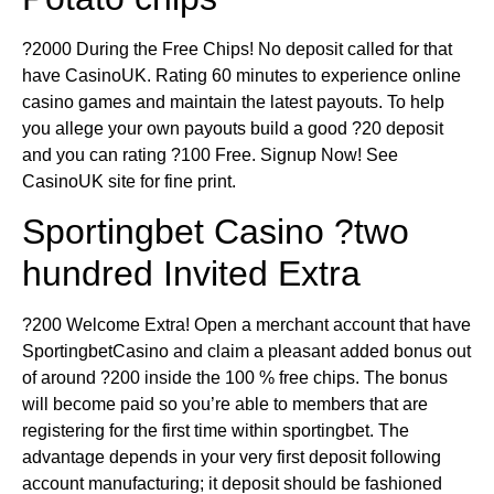
?2000 During the Free Chips! No deposit called for that
have CasinoUK. Rating 60 minutes to experience online
casino games and maintain the latest payouts. To help
you allege your own payouts build a good ?20 deposit
and you can rating ?100 Free. Signup Now! See
CasinoUK site for fine print.
Sportingbet Casino ?two
hundred Invited Extra
?200 Welcome Extra! Open a merchant account that have
SportingbetCasino and claim a pleasant added bonus out
of around ?200 inside the 100 % free chips. The bonus
will become paid so you’re able to members that are
registering for the first time within sportingbet. The
advantage depends in your very first deposit following
account manufacturing; it deposit should be fashioned