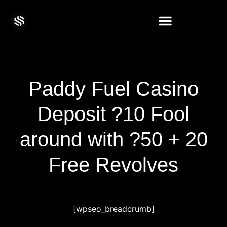
Paddy Fuel Casino
Deposit ?10 Fool
around with ?50 + 20
Free Revolves
[wpseo_breadcrumb]