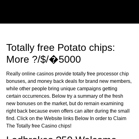
Totally free Potato chips:
More ?/$/�5000
Really online casinos provide totally free processor chip
bonuses, and money back deals for brand new members,
while other people bring unique campaigns getting
certain occurrences. Below try a summary of the fresh
new bonuses on the market, but do remain examining
right back because even offers can alter during the small
find. Click on the Website links Below In order to Claim
The Totally free Casino chips!