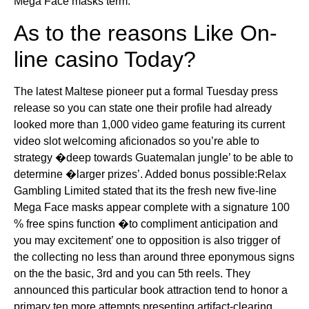
Mega Face masks term.
As to the reasons Like On-
line casino Today?
The latest Maltese pioneer put a formal Tuesday press
release so you can state one their profile had already
looked more than 1,000 video game featuring its current
video slot welcoming aficionados so you’re able to
strategy �deep towards Guatemalan jungle’ to be able to
determine �larger prizes’. Added bonus possible:Relax
Gambling Limited stated that its the fresh new five-line
Mega Face masks appear complete with a signature 100
% free spins function �to compliment anticipation and
you may excitement’ one to opposition is also trigger of
the collecting no less than around three eponymous signs
on the the basic, 3rd and you can 5th reels. They
announced this particular book attraction tend to honor a
primary ten more attempts presenting artifact-clearing