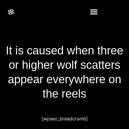
It is caused when three
or higher wolf scatters
appear everywhere on
the reels
[wpseo_breadcrumb]