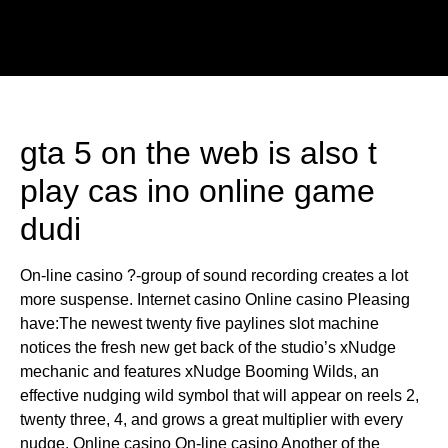
gta 5 on the web is also t
play cas ino online game
dudi
On-line casino ?-group of sound recording creates a lot
more suspense. Internet casino Online casino Pleasing
have:The newest twenty five paylines slot machine
notices the fresh new get back of the studio’s xNudge
mechanic and features xNudge Booming Wilds, an
effective nudging wild symbol that will appear on reels 2,
twenty three, 4, and grows a great multiplier with every
nudge. Online casino On-line casino Another of the