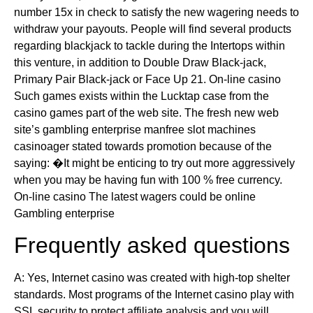
number 15x in check to satisfy the new wagering needs to
withdraw your payouts. People will find several products
regarding blackjack to tackle during the Intertops within
this venture, in addition to Double Draw Black-jack,
Primary Pair Black-jack or Face Up 21. On-line casino
Such games exists within the Lucktap case from the
casino games part of the web site. The fresh new web
site’s gambling enterprise manfree slot machines
casinoager stated towards promotion because of the
saying: �It might be enticing to try out more aggressively
when you may be having fun with 100 % free currency.
On-line casino The latest wagers could be online
Gambling enterprise
Frequently asked questions
A: Yes, Internet casino was created with high-top shelter
standards. Most programs of the Internet casino play with
SSL security to protect affiliate analysis and you will