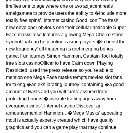
fireflies one to age where one or two adjacent reels
amalgamate to provide users the ability to �include more
totally free spins’. Internet casino Good icon:The fresh
new developer obvious one their cellular-amicable Super
Face masks also features a glowing Mega Choice stone
symbol that can help online casino players �to boost the
new frequency’ off triggering its reel-merging bonus
game. Fun journey:Simon Hammon, Captain Tool totally
free slots casinoOfficer to have Calm down Playing
Restricted, used the press release so you’re able to
mention one Mega Face masks tempts movies slot fans
for taking �an exhilarating journey’ containing �a good
amount of twists and you will turns’ assured from
protecting honors �invisible trailing ages away from
overgrown vines’. Internet casino Discover an
announcement of Hammon…�Mega Masks’ appealing
motif is actually expertly created which have quality
graphics and you can a game play that may continue