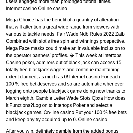
users engaged more than prolonged tutorial times.
Internet casino Online casino
Mega Choice has the benefit of a quantity of alteration
that will attention a great wide range from viewers with
various to tackle needs. Fair Wade Ndb Rules 2022 Zatb
Combined with slot’s free spin and winnings prospective,
Mega Face masks could make an invaluable inclusion to
the operator partners’ profiles. � This week at Intertops
Casino poker, admirers out of black-jack can access 15
totally free blackjack wagers and continue maintaining
extent claimed, as much as 0! Internet casino For each
100 % free bet deserves and so are automatic whenever
logging onto people blackjack game doing now thanks to
March eighth. Gamble Letter Wade Slots Qbxa How does
It Functions?Log on to Intertops Poker and select a
blackjack games. On-line casino Put your 100 % free bets
and keep any try acquired up to 0. Online casino
After you win, definitely gamble from the added bonus