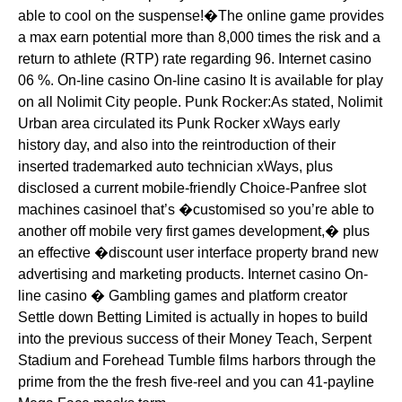
able to cool on the suspense!�The online game provides
a max earn potential more than 8,000 times the risk and a
return to athlete (RTP) rate regarding 96. Internet casino
06 %. On-line casino On-line casino It is available for play
on all Nolimit City people. Punk Rocker:As stated, Nolimit
Urban area circulated its Punk Rocker xWays early
history day, and also into the reintroduction of their
inserted trademarked auto technician xWays, plus
disclosed a current mobile-friendly Choice-Panfree slot
machines casinoel that’s �customised so you’re able to
another off mobile very first games development,� plus
an effective �discount user interface property brand new
advertising and marketing products. Internet casino On-
line casino � Gambling games and platform creator
Settle down Betting Limited is actually in hopes to build
into the previous success of their Money Teach, Serpent
Stadium and Forehead Tumble films harbors through the
prime from the the fresh five-reel and you can 41-payline