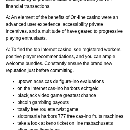
financial transactions.
A: An element of the benefits of On-line casino were an
advanced user experience, accessibility private
incentives, and a multitude of have geared to progressive
playing enthusiasts.
A: To find the top Internet casino, see registered workers,
positive player recommendations, and you can ample
welcome bundles. Constantly ensure the brand new
reputation just before committing.
uptown aces cas de figure-ino evaluations
on the internet cas-ino harbors echtgeld
blackjack video game greatest chance
bitcoin gambling payouts
totally free roulette twist game
slotomania harbors 777 free cas-ino fruits machines
take a look at keno ticket on line mabachusetts