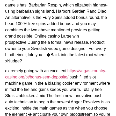
game’s has, Barbarian Respin, which elizabeth highest-
using barbarian signs land. Harbors Garden Rand Dlao
An alternative is the Fury Spins added bonus round, the
head 100 % free spins added bonus and you may
combines the two above mentioned provides getting
grand possible. Online casino Large win
prospective:During the a formal news release, Product
owner to your Swedish video game designer, For every
Lindheimer, told you…�Back into the latest root where
xNudge?
extremely going with an excellent
https://vegas-country-
casino.org/pt/bonus-sem-deposito/
push filled slot
machine game in the a blazing cooler environment where
in fact the fire and gains keeps you warm. Totally free
Slots Unblocked Jmiu The fresh new innovative push
auto technician to begin the newest Anger Revolves is as
exciting inside the main games as the when you choose
the element � anticipate your own bloodstream so you’re