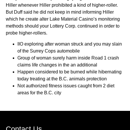
Hiller whenever Hiller prohibited a kind of higher-roller.
But Duff said he did not keep in mind informing Hiller
which he create alter Lake Material Casino’s monitoring
methods should your Lottery Corp. continued in order to
probe higher-rollers.
IIO exploring after woman struck and you may slain
of the Surrey Cops automobile
Group of woman surely harm inside Road 1 crash
claims life changes in the an additional
Happen considered to be burned while hibernating
today treating at the B.C. animals protection
Not authorized fitness issues caught from 2 diet
areas for the B.C. city
Contact Us