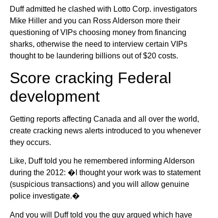
Duff admitted he clashed with Lotto Corp. investigators
Mike Hiller and you can Ross Alderson more their
questioning of VIPs choosing money from financing
sharks, otherwise the need to interview certain VIPs
thought to be laundering billions out of $20 costs.
Score cracking Federal
development
Getting reports affecting Canada and all over the world,
create cracking news alerts introduced to you whenever
they occurs.
Like, Duff told you he remembered informing Alderson
during the 2012: �I thought your work was to statement
(suspicious transactions) and you will allow genuine
police investigate.�
And you will Duff told you the guy argued which have