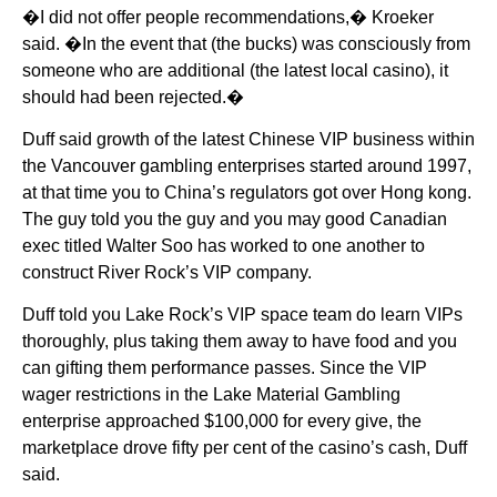
�I did not offer people recommendations,� Kroeker
said. �In the event that (the bucks) was consciously from
someone who are additional (the latest local casino), it
should had been rejected.�
Duff said growth of the latest Chinese VIP business within
the Vancouver gambling enterprises started around 1997,
at that time you to China’s regulators got over Hong kong.
The guy told you the guy and you may good Canadian
exec titled Walter Soo has worked to one another to
construct River Rock’s VIP company.
Duff told you Lake Rock’s VIP space team do learn VIPs
thoroughly, plus taking them away to have food and you
can gifting them performance passes. Since the VIP
wager restrictions in the Lake Material Gambling
enterprise approached $100,000 for every give, the
marketplace drove fifty per cent of the casino’s cash, Duff
said.