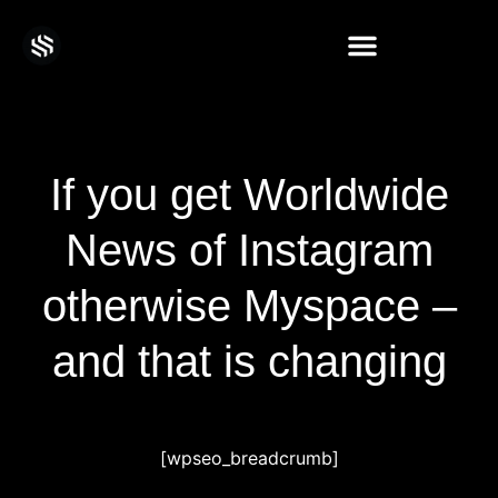
If you get Worldwide
News of Instagram
otherwise Myspace –
and that is changing
[wpseo_breadcrumb]