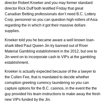
director Robert Kroeker and you may former standard
director Rick Duff both testified Friday that great
Canadian Betting professionals don’t need B.C. Lottery
Corp. personnel so you can question high-rollers of Asia
regarding the in which it got their massive dollars
supplies.
Kroeker told you he became aware a well known loan-
shark titled Paul Queen Jin try banned out of River
Material Gambling establishment in the 2012, but one to
Jin went on to incorporate cash to VIPs at the gambling
establishment.
Kroeker is actually expected because of the a lawyer to
the Cullen Fee, that is mandated to decide whether
corruption greeting currency laundering so you can
capture options for the B.C. casinos, in the event the the
guy provided his team instructions to make away the fresh
new VIPs funded by the Jin.