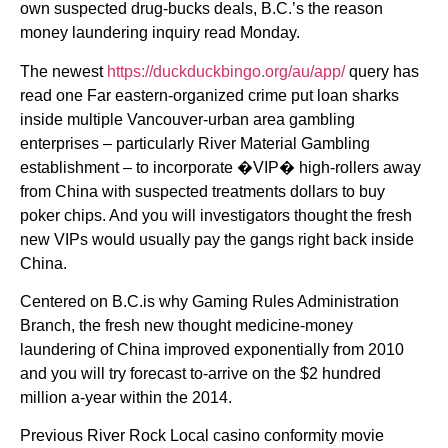
own suspected drug-bucks deals, B.C.’s the reason
money laundering inquiry read Monday.
The newest
https://duckduckbingo.org/au/app/
query has
read one Far eastern-organized crime put loan sharks
inside multiple Vancouver-urban area gambling
enterprises – particularly River Material Gambling
establishment – to incorporate �VIP� high-rollers away
from China with suspected treatments dollars to buy
poker chips. And you will investigators thought the fresh
new VIPs would usually pay the gangs right back inside
China.
Centered on B.C.is why Gaming Rules Administration
Branch, the fresh new thought medicine-money
laundering of China improved exponentially from 2010
and you will try forecast to-arrive on the $2 hundred
million a-year within the 2014.
Previous River Rock Local casino conformity movie