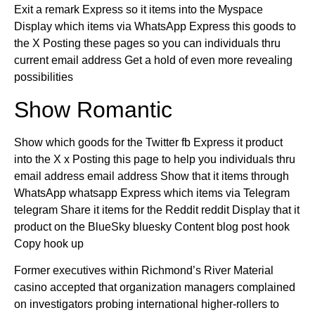
Exit a remark Express so it items into the Myspace
Display which items via WhatsApp Express this goods to
the X Posting these pages so you can individuals thru
current email address Get a hold of even more revealing
possibilities
Show Romantic
Show which goods for the Twitter fb Express it product
into the X x Posting this page to help you individuals thru
email address email address Show that it items through
WhatsApp whatsapp Express which items via Telegram
telegram Share it items for the Reddit reddit Display that it
product on the BlueSky bluesky Content blog post hook
Copy hook up
Former executives within Richmond’s River Material
casino accepted that organization managers complained
on investigators probing international higher-rollers to