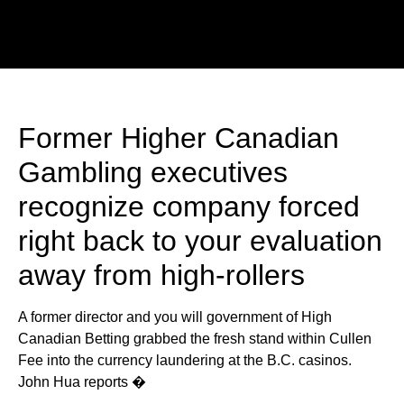
Former Higher Canadian
Gambling executives
recognize company forced
right back to your evaluation
away from high-rollers
A former director and you will government of High
Canadian Betting grabbed the fresh stand within Cullen
Fee into the currency laundering at the B.C. casinos.
John Hua reports �