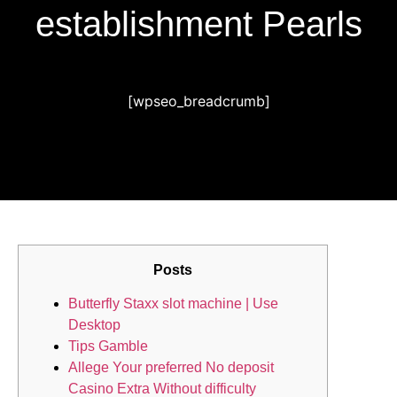
establishment Pearls
[wpseo_breadcrumb]
Posts
Butterfly Staxx slot machine | Use
Desktop
Tips Gamble
Allege Your preferred No deposit
Casino Extra Without difficulty