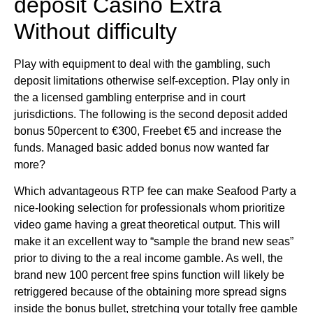
deposit Casino Extra
Without difficulty
Play with equipment to deal with the gambling, such
deposit limitations otherwise self-exception. Play only in
the a licensed gambling enterprise and in court
jurisdictions. The following is the second deposit added
bonus 50percent to €300, Freebet €5 and increase the
funds. Managed basic added bonus now wanted far
more?
Which advantageous RTP fee can make Seafood Party a
nice-looking selection for professionals whom prioritize
video game having a great theoretical output. This will
make it an excellent way to “sample the brand new seas”
prior to diving to the a real income gamble. As well, the
brand new 100 percent free spins function will likely be
retriggered because of the obtaining more spread signs
inside the bonus bullet, stretching your totally free gamble