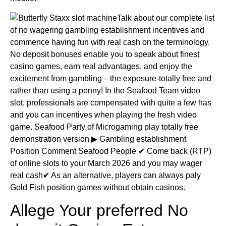
Talk about our complete list
of no wagering gambling establishment incentives and
commence having fun with real cash on the terminology.
No deposit bonuses enable you to speak about finest
casino games, earn real advantages, and enjoy the
excitement from gambling—the exposure-totally free and
rather than using a penny! In the Seafood Team video
slot, professionals are compensated with quite a few has
and you can incentives when playing the fresh video
game. Seafood Party of Microgaming play totally free
demonstration version ▶ Gambling establishment
Position Comment Seafood People ✔ Come back (RTP)
of online slots to your March 2026 and you may wager
real cash✔ As an alternative, players can always paly
Gold Fish position games without obtain casinos.
Allege Your preferred No