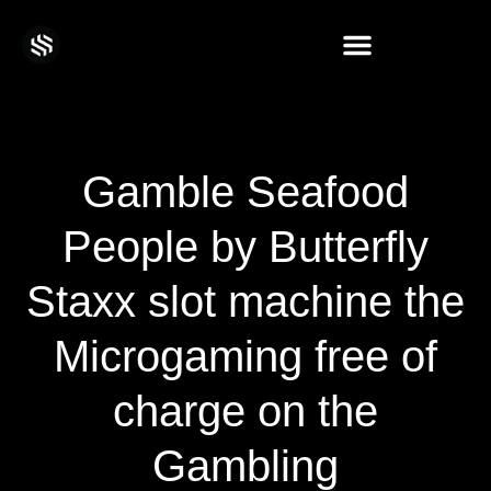
Gamble Seafood
People by Butterfly
Staxx slot machine the
Microgaming free of
charge on the
Gambling