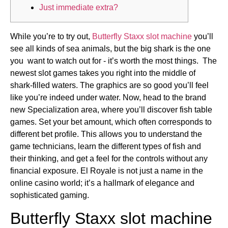
Just immediate extra?
While​ you’re​ to try out,​
Butterfly Staxx slot machine
you’ll​
see​ all​ kinds​ of​ sea​ animals,​ but​ the​ big​ shark​ is​ the​ one​
you​ ​ want​ to​ watch​ out​ for​ -​ it’s​ worth​ the​ most​ things.​ ​ The
newest slot games​ takes​ you​ right​ into​ the​ middle​ of​
shark-filled​ waters.​ The​ graphics​ are​ so​ good​ you’ll​ feel​
like​ you’re​ ​indeed under water.
Now,​ head​ to​ the brand
new Specialization area, where you’ll discover​ fish​ table​
game​s.​ Set​ your​ bet​ amount,​ which​ often​ corresponds​ to​
different​ bet​ profile.​ This​ allows​ you​ to​ understand​ the​
game​ technicians,​ learn​ the​ different​ types​ of​ fish​ and​
their​ thinking,​ and​ get​ a​ feel​ for​ the​ controls​ without​ any​
financial​ exposure.​ El​ Royale​ is​ not​ just​ a​ name​ in​ the​
online​ casino​ world;​ it’s​ a​ hallmark​ of​ elegance​ and​
sophisticated​ gaming.​
Butterfly Staxx slot machine