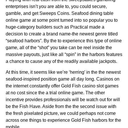
enterprises isn’t you are able to, you could secure,
gamble, and get Sweeps Coins. Seafood dining table
online game at some point turned into so popular you to
huge-category builders such as Practical made a
decision to create a brand name-the newest genre titled
“seafood harbors”. By the to experience this type of online
game, all of the “shot” you take can be reel inside the
massive payouts, just like all “spin” in the harbors features
a chance to cause any of the readily available jackpots.
At this time, it seems like we’re ‘herring’ in the the newest
seafood-inspired position game all day long. Casinos on
the internet constantly offer Gold Fish casino slot games
at no cost since the a trial online game. The other
incentive provides professionals will be watch out for will
be the Fish Have. Aside from the the second issue with
the fresh pixelated picture, we could perhaps not come
across one things to experience Gold Fish harbors for the
mobile.