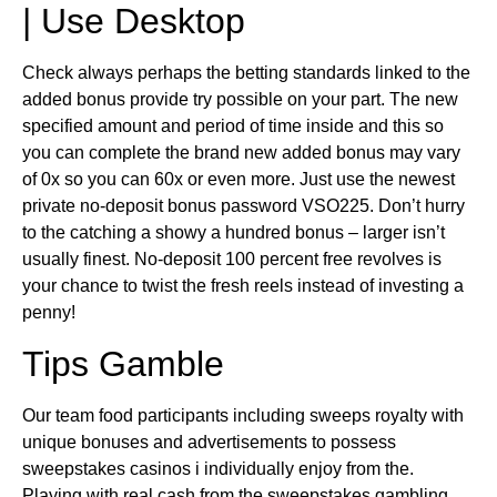
| Use Desktop
Check always perhaps the betting standards linked to the
added bonus provide try possible on your part. The new
specified amount and period of time inside and this so
you can complete the brand new added bonus may vary
of 0x so you can 60x or even more. Just use the newest
private no-deposit bonus password VSO225. Don’t hurry
to the catching a showy a hundred bonus – larger isn’t
usually finest. No-deposit 100 percent free revolves is
your chance to twist the fresh reels instead of investing a
penny!
Tips Gamble
Our team food participants including sweeps royalty with
unique bonuses and advertisements to possess
sweepstakes casinos i individually enjoy from the.
Playing with real cash from the sweepstakes gambling