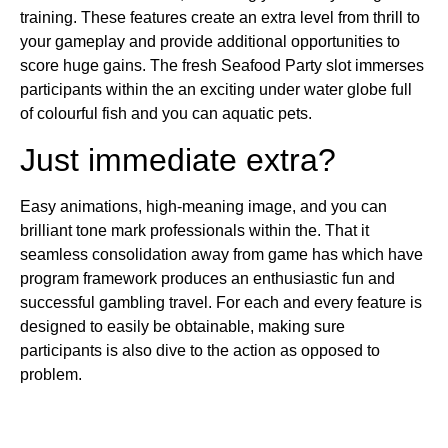
training. These features create an extra level from thrill to
your gameplay and provide additional opportunities to
score huge gains. The fresh Seafood Party slot immerses
participants within the an exciting under water globe full
of colourful fish and you can aquatic pets.
Just immediate extra?
Easy animations, high-meaning image, and you can
brilliant tone mark professionals within the. That it
seamless consolidation away from game has which have
program framework produces an enthusiastic fun and
successful gambling travel. For each and every feature is
designed to easily be obtainable, making sure
participants is also dive to the action as opposed to
problem.