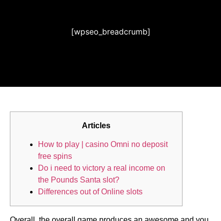
[wpseo_breadcrumb]
Articles
How to play | casino Omni no deposit
free spins
Do i need to victory a real income on
the Pounds Santa slot?
Differences out of Online slots
Overall, the overall game produces an awesome and you