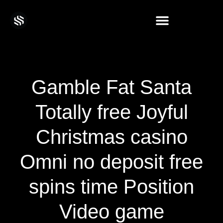
Gamble Fat Santa
Totally free Joyful
Christmas casino
Omni no deposit free
spins time Position
Video game