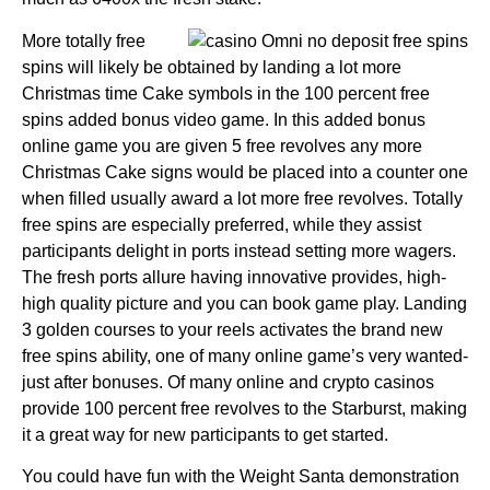
More totally free
spins will likely be obtained by landing a lot more
Christmas time Cake symbols in the 100 percent free
spins added bonus video game. In this added bonus
online game you are given 5 free revolves any more
Christmas Cake signs would be placed into a counter one
when filled usually award a lot more free revolves. Totally
free spins are especially preferred, while they assist
participants delight in ports instead setting more wagers.
The fresh ports allure having innovative provides, high-
high quality picture and you can book game play. Landing
3 golden courses to your reels activates the brand new
free spins ability, one of many online game’s very wanted-
just after bonuses. Of many online and crypto casinos
provide 100 percent free revolves to the Starburst, making
it a great way for new participants to get started.
You could have fun with the Weight Santa demonstration