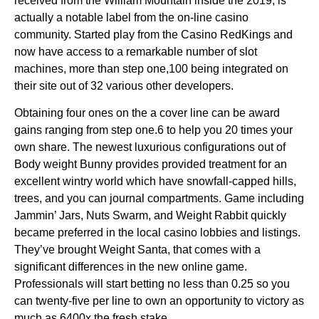
received from the William Mountain inside the 2019, is
actually a notable label from the on-line casino
community. Started play from the Casino RedKings and
now have access to a remarkable number of slot
machines, more than step one,100 being integrated on
their site out of 32 various other developers.
Obtaining four ones on the a cover line can be award
gains ranging from step one.6 to help you 20 times your
own share. The newest luxurious configurations out of
Body weight Bunny provides provided treatment for an
excellent wintry world which have snowfall-capped hills,
trees, and you can journal compartments. Game including
Jammin’ Jars, Nuts Swarm, and Weight Rabbit quickly
became preferred in the local casino lobbies and listings.
They’ve brought Weight Santa, that comes with a
significant differences in the new online game.
Professionals will start betting no less than 0.25 so you
can twenty-five per line to own an opportunity to victory as
much as 6400x the fresh stake.