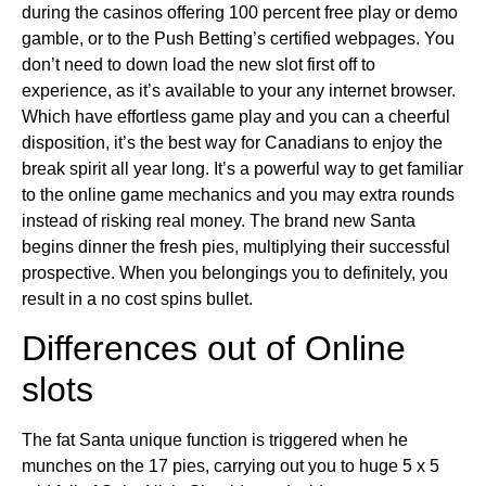
during the casinos offering 100 percent free play or demo
gamble, or to the Push Betting’s certified webpages. You
don’t need to down load the new slot first off to
experience, as it’s available to your any internet browser.
Which have effortless game play and you can a cheerful
disposition, it’s the best way for Canadians to enjoy the
break spirit all year long. It’s a powerful way to get familiar
to the online game mechanics and you may extra rounds
instead of risking real money. The brand new Santa
begins dinner the fresh pies, multiplying their successful
prospective. When you belongings you to definitely, you
result in a no cost spins bullet.
Differences out of Online
slots
The fat Santa unique function is triggered when he
munches on the 17 pies, carrying out you to huge 5 x 5