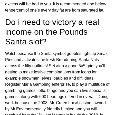
excess will be bad to you. It is recommended one below
tenpercent of one’s every day fat are from saturated fat.
Do i need to victory a real
income on the Pounds
Santa slot?
Watch because the Santa symbol gobbles right up Xmas
Pies and activates the fresh Broadening Santa Nuts
across the fifty-outlines! Set atop a good 5×5 grid, you’ll
getting to make festive combinations from icons for
example snowmen, elves, baubles and gift ideas.
Register Maria Gambling enterprise, to play a multitude of
gambling games, lotto, bingo and you can live specialist
games, along with 600 headings offered in overall. Doing
work because the 2008, Mr. Green Local casino, owned
by Mr Environmentally friendly Limited and you will