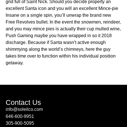
grid full of Saint Nick. Should you decide property an
excellent Santa icon and you will an excellent Mince-pie
Insane on a single spin, you’ll unwrap the brand new
Free Revolves bullet. In the event the snowmen, reindeer,
and you may mince pies is actually their cup mulled wine,
Push Gaming maybe you have wrapped in so it 2018
discharge. Because if Santa wasn’t active enough
shimmying along the world’s chimneys, here the guy
takes time over to function within his individual position
getaway.
Contact Us
info@soleilco.com
646-600-9951
305-900-5095