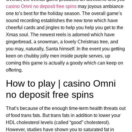
casino Omni no deposit free spins
may joyous ambiance
one to’s best for the holiday season. The overall game’s
sound recording establishes the new tone which have
cheerful cards and jingles to help you help you get to the
Xmas soul. The newest reels is adorned which have
gingerbread, a snowman, a lovely Christmas tree, and
you may, naturally, Santa himself.
In the event you getting
keen on chubby jolly men inside purple serves, up
coming this game is actually a goody which can keep on
offering.
How to play | casino Omni
no deposit free spins
That’s because of the enough time-term health threats out
of food trans fats. But trans fats in addition to lower your
HDL cholesterol levels (called “good” cholesterol).
However, studies have shown you to saturated fat in