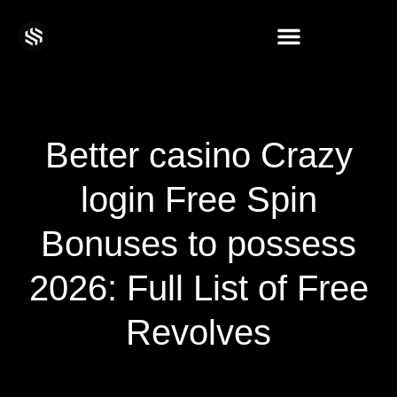
Better casino Crazy
login Free Spin
Bonuses to possess
2026: Full List of Free
Revolves