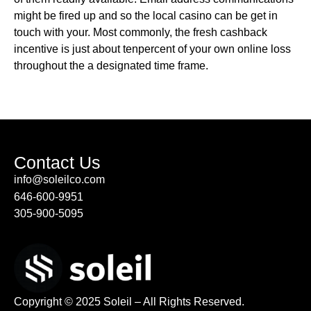
might be fired up and so the local casino can be get in
touch with your. Most commonly, the fresh cashback
incentive is just about tenpercent of your own online loss
throughout the a designated time frame.
Contact Us
info@soleilco.com
646-600-9951
305-900-5095
Copyright © 2025 Soleil – All Rights Reserved.