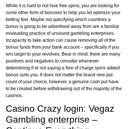
While it is hard to not love free spins, you are looking for
some other form of bonuses to help you let optimize your
betting feel. Maybe not specifying which countries a
bonus is going to be advertised away from are a familiar
misleading practice of unsound gambling enterprises.
Incapacity to take action can cause removing all of the
bonus funds from your bank account – specifically if you
win larger to your revolves.
Bear in mind, there are many
positives and negatives to consider whenever
determining if or not saying a free of charge spins added
bonus suits you. It does not matter the brand new put
count of your choice, however, a genuine cash put have
to be created before withdrawing out of the majority of the
casinos.
Casino Crazy login: Vegaz
Gambling enterprise –