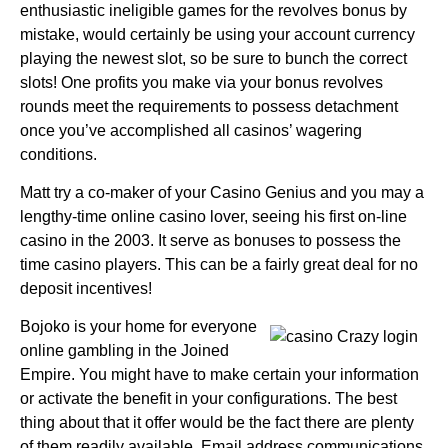
enthusiastic ineligible games for the revolves bonus by
mistake, would certainly be using your account currency
playing the newest slot, so be sure to bunch the correct
slots! One profits you make via your bonus revolves
rounds meet the requirements to possess detachment
once you’ve accomplished all casinos’ wagering
conditions.
Matt try a co-maker of your Casino Genius and you may a
lengthy-time online casino lover, seeing his first on-line
casino in the 2003. It serve as bonuses to possess the
time casino players. This can be a fairly great deal for no
deposit incentives!
Bojoko is your home for everyone
online gambling in the Joined
Empire. You might have to make certain your information
or activate the benefit in your configurations. The best
thing about that it offer would be the fact there are plenty
of them readily available. Email address communications