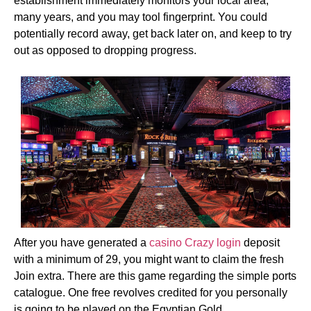
establishment immediately monitors your local area,
many years, and you may tool fingerprint. You could
potentially record away, get back later on, and keep to try
out as opposed to dropping progress.
After you have generated a
casino Crazy login
deposit
with a minimum of 29, you might want to claim the fresh
Join extra. There are this game regarding the simple ports
catalogue. One free revolves credited for you personally
is going to be played on the Egyptian Gold.