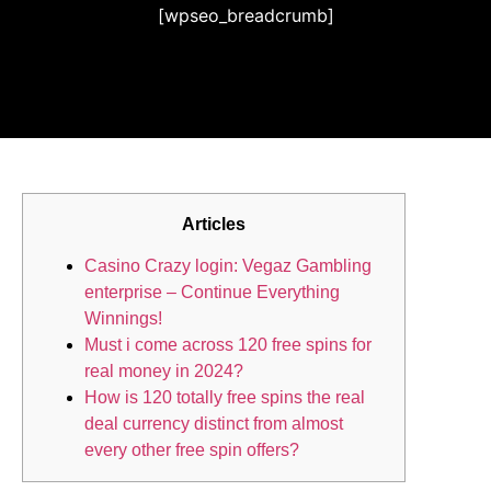
[wpseo_breadcrumb]
Articles
Casino Crazy login: Vegaz Gambling
enterprise – Continue Everything
Winnings!
Must i come across 120 free spins for
real money in 2024?
How is 120 totally free spins the real
deal currency distinct from almost
every other free spin offers?