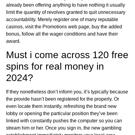
already been offering anything to have nothing it usually
limit the quantity of revolves granted to quit unnecessary
accountability. Merely register one of many reputable
casinos, visit the Promotions web page, buy the added
bonus, follow all the wager conditions and have their
award.
Must i come across 120 free
spins for real money in
2024?
If they nonetheless don’t inform you, it’s typically because
the provide hasn’t been registered for the properly. Or
even locate them instantly, refreshing the brand new
lobby or opening the particular position they’ve been
linked with constantly pushes the computer so you can
stream him or her. Once you sign in, the new gambling