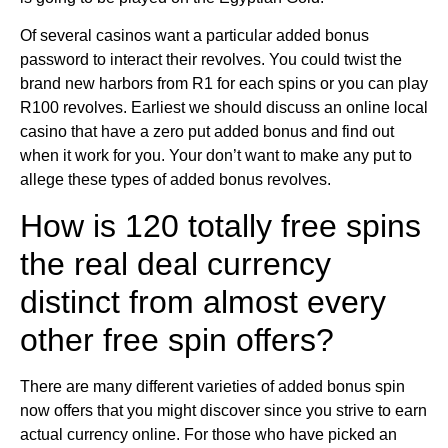
Of several casinos want a particular added bonus
password to interact their revolves. You could twist the
brand new harbors from R1 for each spins or you can play
R100 revolves. Earliest we should discuss an online local
casino that have a zero put added bonus and find out
when it work for you. Your don’t want to make any put to
allege these types of added bonus revolves.
How is 120 totally free spins
the real deal currency
distinct from almost every
other free spin offers?
There are many different varieties of added bonus spin
now offers that you might discover since you strive to earn
actual currency online. For those who have picked an