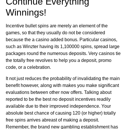
Continue Everything
Winnings!
Incentive bullet spins are merely an element of the
games, so that they usually do not be considered
because the a casino added bonus. Particular casinos,
such as Winzter having its 1,100000 spins, spread large
packages round the numerous deposits. Very casinos tie
the totally free revolves to help you a deposit, promo
code, or a celebration.
It not just reduces the probability of invalidating the main
benefit however, along with makes you make significant
evaluations between other now offers. Talking about
reported to be the best no deposit incentives readily
available due to their improved independence. Your
absolute best chance of causing 120 (or higher) totally
free spins arrives abreast of making a deposit.
Remember, the brand new gambling establishment has