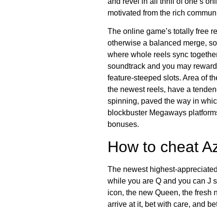
and revel in all thrill of one’s 
motivated from the rich communit
The online game’s totally free r
otherwise a balanced merge, so 
where whole reels sync together
soundtrack and you may rewardi
feature-steeped slots. Area of th
the newest reels, have a tendenc
spinning, paved the way in which
blockbuster Megaways platforms 
bonuses.
How to cheat Az
The newest highest-appreciated
while you are Q and you can J s
icon, the new Queen, the fresh n
arrive at it, bet with care, and b