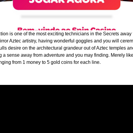
ion is one of the most exciting technicians in the Secrets away 
rror Aztec artistry, having wonderful goggles and you will cerem
lls desire on the architectural grandeur out of Aztec temples and
ng a sense away from adventure and you may finding. Merely lik
nging from 1 money to 5 gold coins for each line.