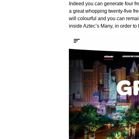
Indeed you can generate four fre
a great whopping twenty-five free
will colourful and you can remain
inside Aztec’s Many, in order to