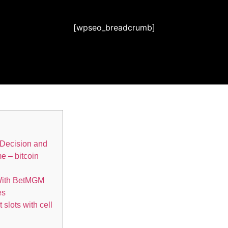
[wpseo_breadcrumb]
 Decision and
e – bitcoin
With BetMGM
es
slots with cell