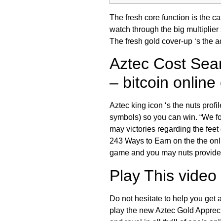
The fresh core function is the 
watch through the big multiplier
The fresh gold cover-up ‘s the a
Aztec Cost Sea
– bitcoin online
Aztec king icon ‘s the nuts prof
symbols) so you can win. “We fou
may victories regarding the feet
243 Ways to Earn on the the on
game and you may nuts provides 
Play This vide
Do not hesitate to help you get 
play the new Aztec Gold Apprecia