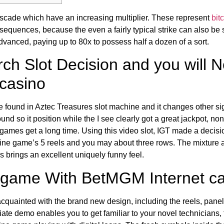
cascade which have an increasing multiplier. These represent
bit
 sequences, because the even a fairly typical strike can also be s
dvanced, paying up to 80x to possess half a dozen of a sort.
rch Slot Decision and you will
 casino
ile found in Aztec Treasures slot machine and it changes other s
nd so it position while the I see clearly got a great jackpot, no
 games get a long time. Using this video slot, IGT made a decisi
line game’s 5 reels and you may about three rows. The mixture
brings an excellent uniquely funny feel.
o game With BetMGM Internet ca
acquainted with the brand new design, including the reels, pane
te demo enables you to get familiar to your novel technicians, 