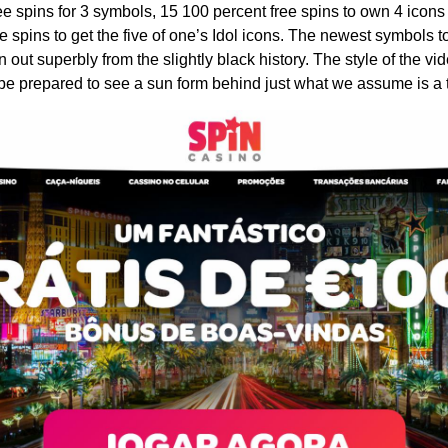
e spins for 3 symbols, 15 100 percent free spins to own 4 icons an
 spins to get the five of one’s Idol icons. The newest symbols to 
 out superbly from the slightly black history. The style of the vi
 be prepared to see a sun form behind just what we assume is a t