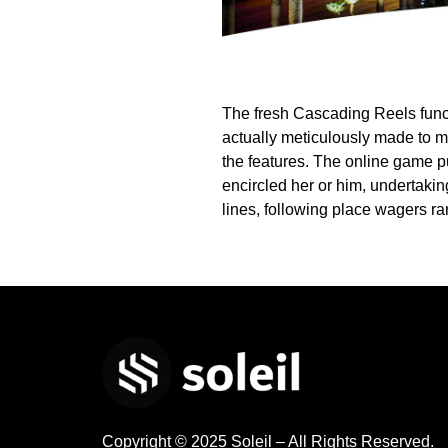
The fresh Cascading Reels funct
actually meticulously made to mi
the features. The online game pu
encircled her or him, undertaki
lines, following place wagers ra
Copyright © 2025 Soleil – All Rights Reserved.