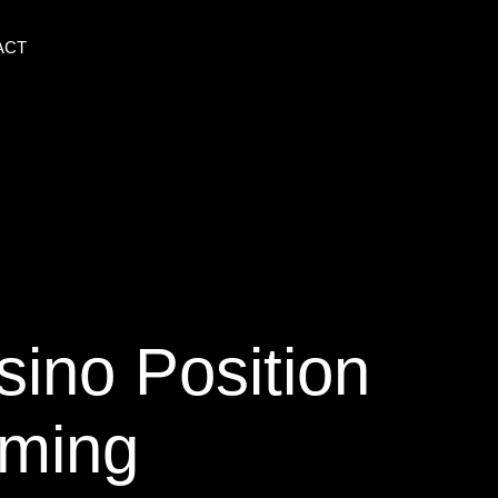
ACT
sino Position
aming