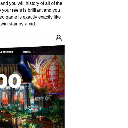
d you will history of all of the
your reels is brilliant and you
deo game is exactly exactly like
win stair pyramid.