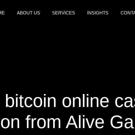
ME
ABOUT US
SERVICES
INSIGHTS
CONT
 bitcoin online ca
ion from Alive G