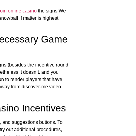
coin online casino
the signs We
nowball if matter is highest.
 Necessary Game
igns (besides the incentive round
netheless it doesn’t, and you
on to render players that have
 away from discover-me video
sino Incentives
l, and suggestions buttons. To
try out additional procedures,