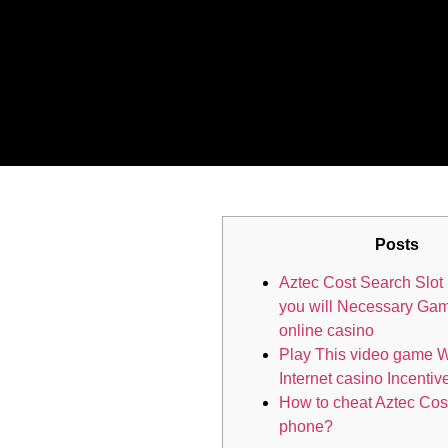
Posts
Aztec Cost Search Slot
you will Necessary Gam
online casino
Play This video game 
Internet casino Incentiv
How to cheat Aztec Cost 
phone?