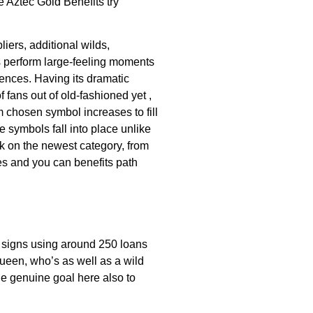
he Aztec Gold Benefits try
iers, additional wilds,
s perform large-feeling moments
ences. Having its dramatic
ans out of old-fashioned yet ,
om chosen symbol increases to fill
 symbols fall into place unlike
rk on the newest category, from
es and you can benefits path
 signs using around 250 loans
queen, who’s as well as a wild
he genuine goal here also to