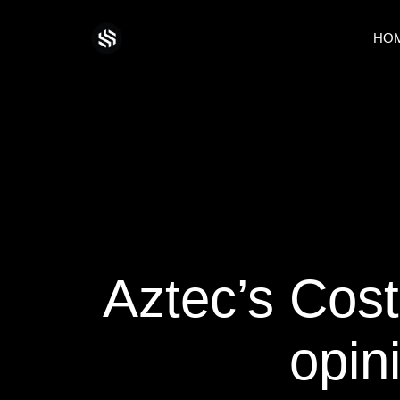
HO
Aztec’s Cost
opin