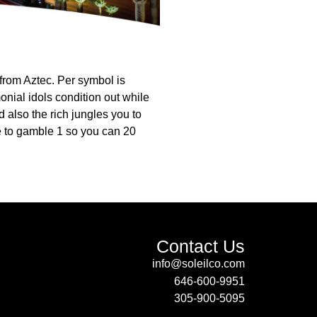
from Aztec. Per symbol is
onial idols condition out while
 also the rich jungles you to
e to gamble 1 so you can 20
Contact Us
info@soleilco.com
646-600-9951
305-900-5095