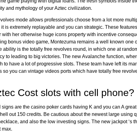
online game playing with digital loans. The fresh symbols inside t
y and mythology of your Aztec civilization.
evolves mode allows professionals choose from a lot more multipl
it is extremely replayable and you can strategic. These feature
 with her otherwise huge icons property with incentive consequ
ng bonus video game, Montezuma remains a well known one of f
e ability is the totally free revolves round, in which one at rand
y to leading to big victories. The new Avalanche function, where
 to have a lot of progressive slots. These team have left its ma
so you can vintage videos ports which have totally free revolv
tec Cost slots with cell phone?
 signs are the casino poker cards having K and you can A great
hell out 150 credits. Be cautious about the newest large using 
ecklace, and also the low investing signs. The new jackpot ‘s t
et max.